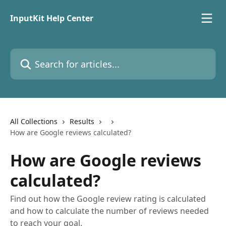
Skip to main content
InputKit Help Center
Search for articles...
All Collections
Results
How are Google reviews calculated?
How are Google reviews
calculated?
Find out how the Google review rating is calculated
and how to calculate the number of reviews needed
to reach your goal.