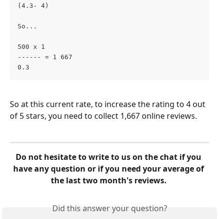
(4.3- 4)
So...
500 x 1
------ = 1 667
0.3
So at this current rate, to increase the rating to 4 out 
of 5 stars, you need to collect 1,667 online reviews.
Do not hesitate to write to us on the chat if you 
have any question or if you need your average of 
the last two month's reviews. 
Did this answer your question?