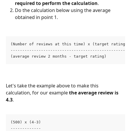
required to perform the calculation
. 
Do the calculation below using the average 
obtained in point 1. 
(Number of reviews at this time) x (target rating -
---------------------------------------------------
(average review 2 months - target rating)
Let's take the example above to make this 
calculation, for our example
 the average review is 
4.3
. 
(500) x (4-3)
-------------