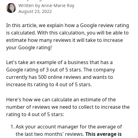
Written by
Anne-Marie Roy
August 23, 2022
In this article, we explain how a Google review rating 
is calculated. With this calculation, you will be able to 
estimate how many reviews it will take to increase 
your Google rating!
Let's take an example of a business that has a 
Google rating of 3 out of 5 stars. The company 
currently has 500 online reviews and wants to 
increase its rating to 4 out of 5 stars.
Here's how we can calculate an estimate of the 
number of reviews we need to collect to increase the 
rating to 4 out of 5 stars:
Ask your account manager for the average of 
the last two months' reviews. 
This average is 