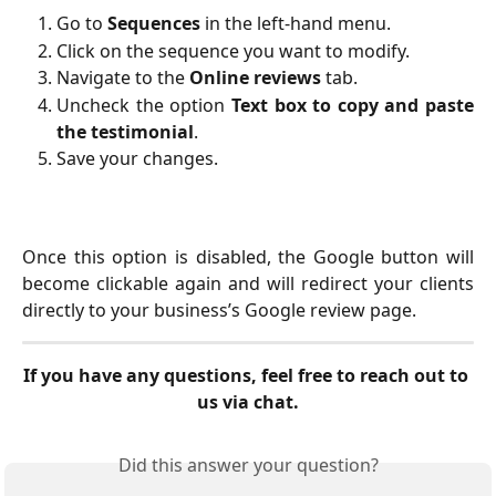
Go to
Sequences
in the left-hand menu.
Click on the sequence you want to modify.
Navigate to the
Online reviews
tab.
Uncheck the option
Text box to copy and paste
the testimonial
.
Save your changes.
Once this option is disabled, the Google button will
become clickable again and will redirect your clients
directly to your business’s Google review page.
If you have any questions, feel free to reach out to 
us via chat.
Did this answer your question?