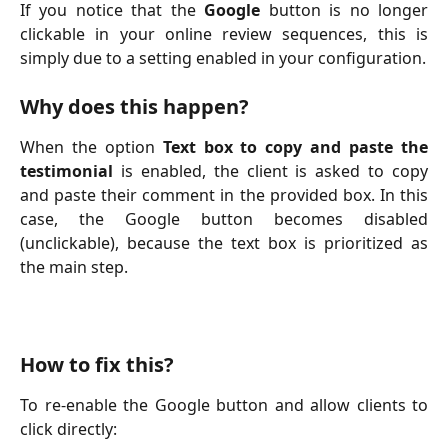
If you notice that the
Google
button is no longer
clickable in your online review sequences, this is
simply due to a setting enabled in your configuration.
Why does this happen?
When the option
Text box to copy and paste the
testimonial
is enabled, the client is asked to copy
and paste their comment in the provided box. In this
case, the Google button becomes disabled
(unclickable), because the text box is prioritized as
the main step.
How to fix this?
To re-enable the Google button and allow clients to
click directly: