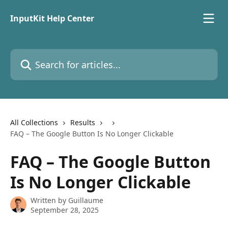
Skip to main content
InputKit Help Center
Search for articles...
All Collections
Results
FAQ – The Google Button Is No Longer Clickable
FAQ – The Google Button
Is No Longer Clickable
Written by
Guillaume
September 28, 2025