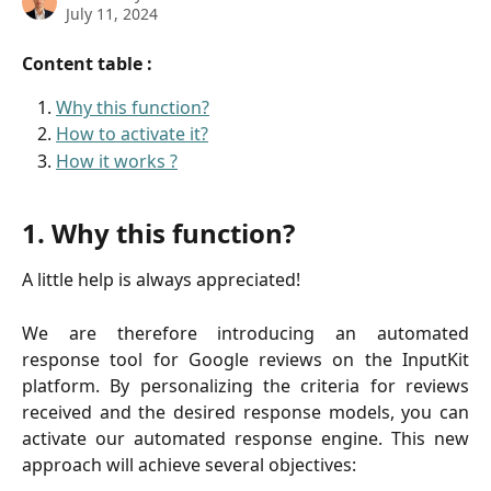
July 11, 2024
Content table :
Why this function?
How to activate it?
How it works ?
1. Why this function?
A little help is always appreciated!
We are therefore introducing an automated
response tool for Google reviews on the InputKit
platform. By personalizing the criteria for reviews
received and the desired response models, you can
activate our automated response engine. This new
approach will achieve several objectives: