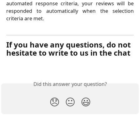
automated response criteria, your reviews will be
responded to automatically when the selection
criteria are met.
If you have any questions, do not 
hesitate to write to us in the chat
Did this answer your question?
😞
😐
😃