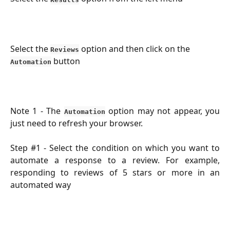
Select the 
 option and then click on the 
Reviews
 button
Automation
Note 1 - The
option may not appear, you
Automation
just need to refresh your browser.
Step #1 - Select the condition on which you want to
automate a response to a review. For example,
responding to reviews of 5 stars or more in an
automated way