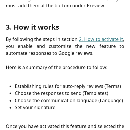
must add them at the bottom under Preview.
3. How it works
By following the steps in section
2. How to activate it
,
you enable and customize the new feature to
automate responses to Google reviews.
Here is a summary of the procedure to follow:
Establishing rules for auto-reply reviews (Terms)
Choose the responses to send (Templates)
Choose the communication language (Language)
Set your signature
Once you have activated this feature and selected the