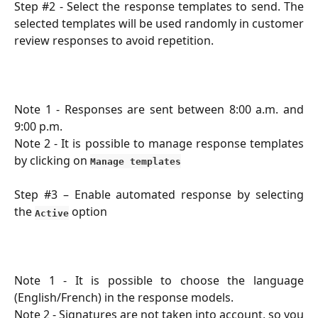
Step #2 - Select the response templates to send. The
selected templates will be used randomly in customer
review responses to avoid repetition.
Note 1 - Responses are sent between 8:00 a.m. and
9:00 p.m.
Note 2 - It is possible to manage response templates
by clicking on
Manage templates
Step #3 – Enable automated response by selecting
the
option
Active
Note 1 - It is possible to choose the language
(English/French) in the response models.
Note 2 - Signatures are not taken into account, so you