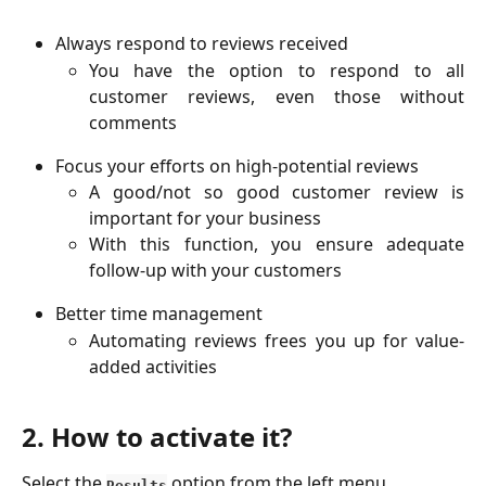
Always respond to reviews received
You have the option to respond to all
customer reviews, even those without
comments
Focus your efforts on high-potential reviews
A good/not so good customer review is
important for your business
With this function, you ensure adequate
follow-up with your customers
Better time management
Automating reviews frees you up for value-
added activities
2. How to activate it?
Select the 
 option from the left menu
Results