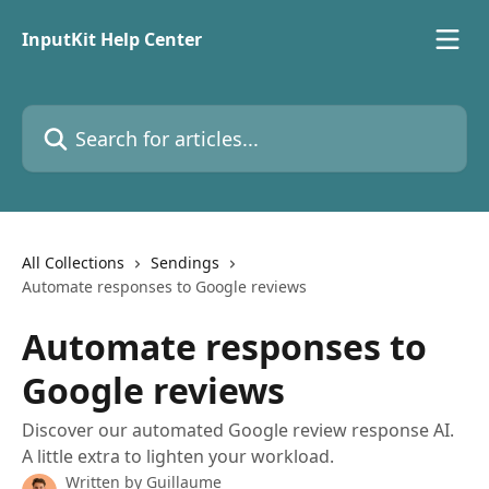
Skip to main content
InputKit Help Center
Search for articles...
All Collections
Sendings
Automate responses to Google reviews
Automate responses to
Google reviews
Discover our automated Google review response AI.
A little extra to lighten your workload.
Written by
Guillaume