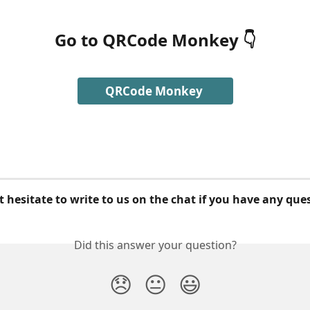
Go to QRCode Monkey
 👇
QRCode Monkey 
 hesitate to write to us on the chat if you have any que
Did this answer your question?
😞
😐
😃