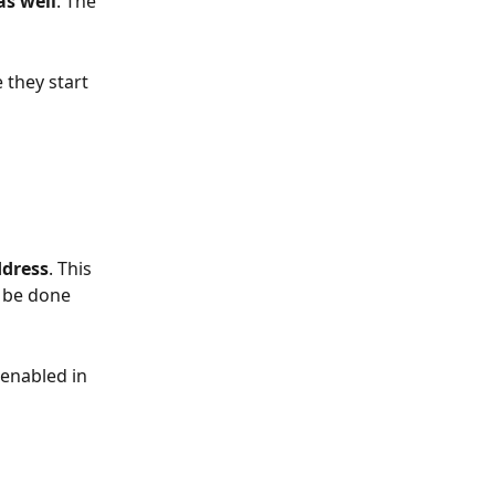
as well
. The 
they start 
ddress
. This 
o be done 
 enabled in 