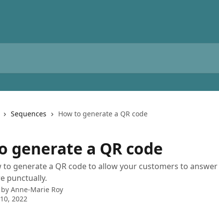
Sequences
How to generate a QR code
o generate a QR code
 to generate a QR code to allow your customers to answer
e punctually.
 by
Anne-Marie Roy
10, 2022