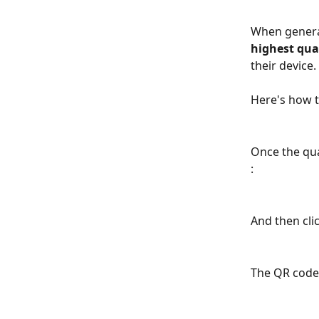
When generat
highest qual
their device.
Here's how t
Once the qual
: 
And then cli
The QR code 