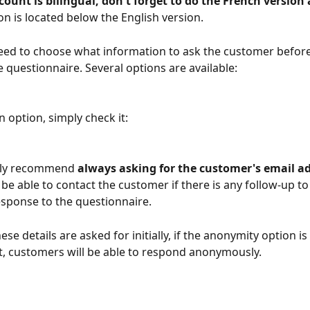
count is bilingual, don't forget to do the French version 
on is located below the English version.
need to choose what information to ask the customer before 
he questionnaire. Several options are available: 
n option, simply check it: 
ly recommend 
always asking for the customer's email a
 be able to contact the customer if there is any follow-up t
response to the questionnaire.
hese details are asked for initially, if the anonymity option is
, customers will be able to respond anonymously.