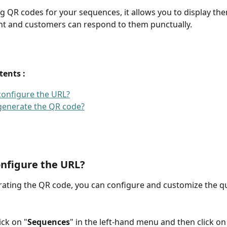
g QR codes for your sequences, it allows you to display the
nt and customers can respond to them punctually.
tents : 
onfigure the URL?
generate the QR code?
nfigure the URL?
ating the QR code, you can configure and customize the q
ick on "
Sequences
" in the left-hand menu and then click on