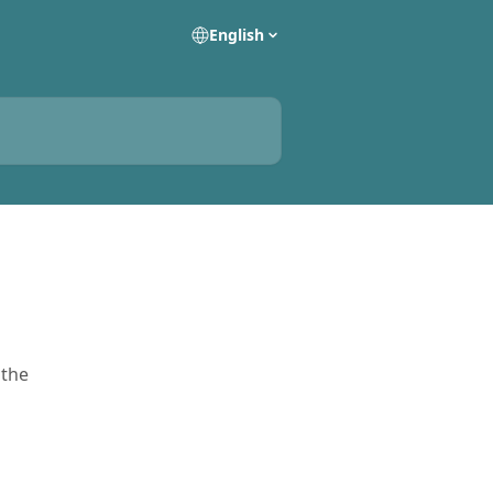
English
 the