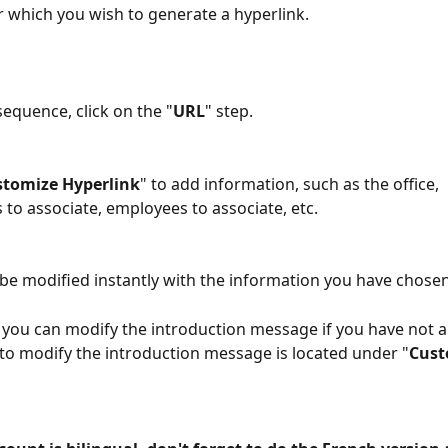
 which you wish to generate a hyperlink.
sequence, click on the "
URL
" step.
stomize Hyperlink
" to add information, such as the office, 
to associate, employees to associate, etc.
 be modified instantly with the information you have chosen
, you can modify the introduction message if you have not 
d to modify the introduction message is located under "
Cust
 