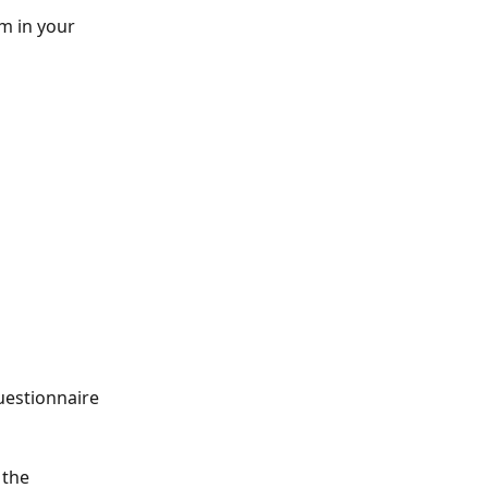
m in your 
uestionnaire 
 the 