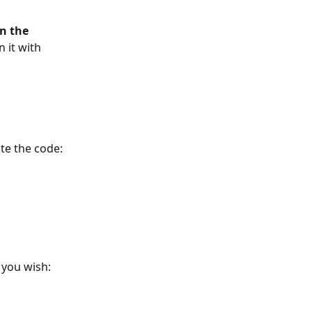
n the 
 it with 
te the code: 
 you wish: 