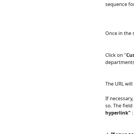
sequence for
Once in the 
Click on "
Cu
departments 
The URL will
If necessary
so. The fiel
hyperlink"
 :