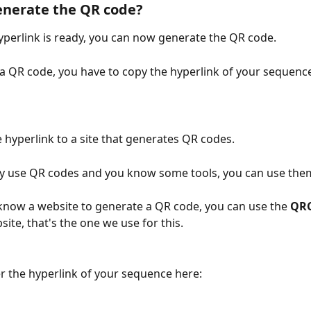
enerate the QR code?
perlink is ready, you can now generate the QR code.
a QR code, you have to copy the hyperlink of your sequence
 hyperlink to a site that generates QR codes. 
dy use QR codes and you know some tools, you can use them
 know a website to generate a QR code, you can use the 
QRC
site, that's the one we use for this.
r the hyperlink of your sequence here: