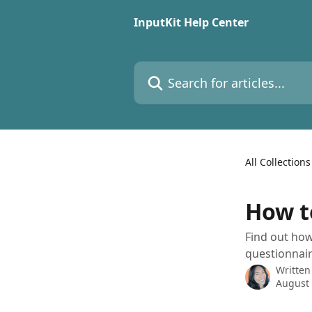
Skip to main content
InputKit Help Center
Search for articles...
All Collections
How t
Find out how
questionnair
Written
August 