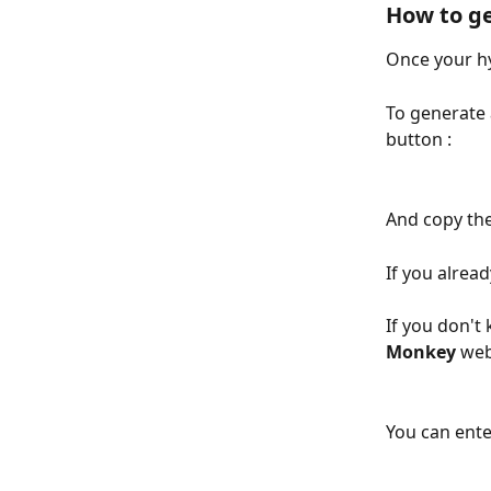
How to g
Once your hy
To generate 
button : 
And copy the
If you alrea
If you don't
Monkey
 web
You can ente