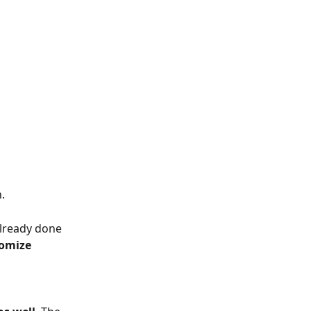
.
already done 
omize 