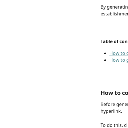
By generatin
establishme
Table of con
How to c
How to 
How to co
Before gener
hyperlink.
To do this, cl