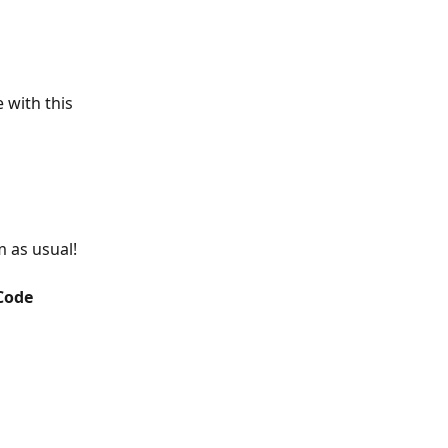
 with this 
 as usual!
ode 