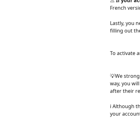
⚠️ 
If your ac
French versi
Lastly, you 
filling out t
To activate a
💡We strong
way, you will
after their 
ℹ️ Although t
your account