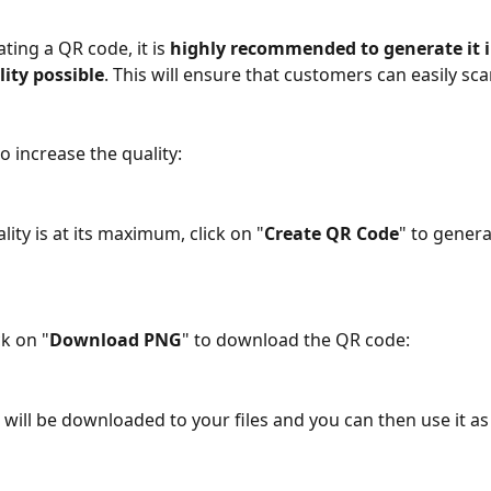
ing a QR code, it is
 highly recommended to generate it i
ity possible
. This will ensure that customers can easily scan
o increase the quality:
ity is at its maximum, click on "
Create QR Code
" to genera
ck on "
Download PNG
" to download the QR code: 
will be downloaded to your files and you can then use it as