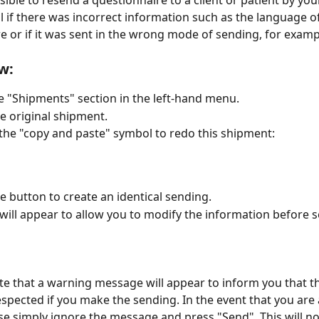
sible to resend a questionnaire to a client or patient by your
l if there was incorrect information such as the language of
e or if it was sent in the wrong mode of sending, for examp
w:
e "Shipments" section in the left-hand menu.
he original shipment.
 the "copy and paste" symbol to redo this shipment:
he button to create an identical sending.
will appear to allow you to modify the information before 
te that a warning message will appear to inform you that th
respected if you make the sending. In the event that you are 
se simply ignore the message and press "Send". This will no