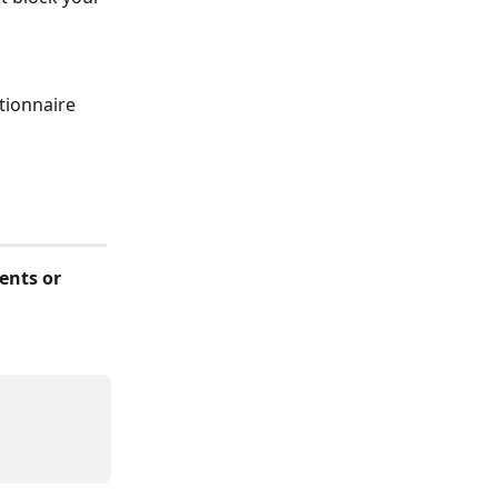
tionnaire 