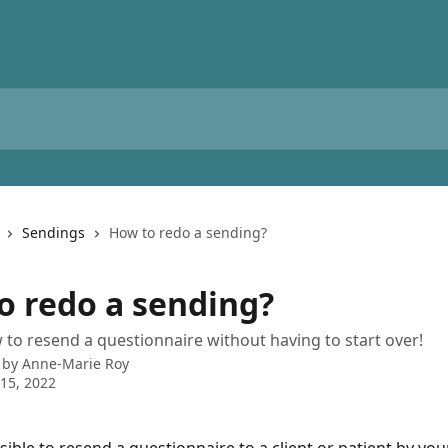
Sendings
How to redo a sending?
o redo a sending?
 to resend a questionnaire without having to start over!
 by
Anne-Marie Roy
15, 2022