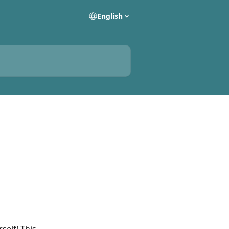
English