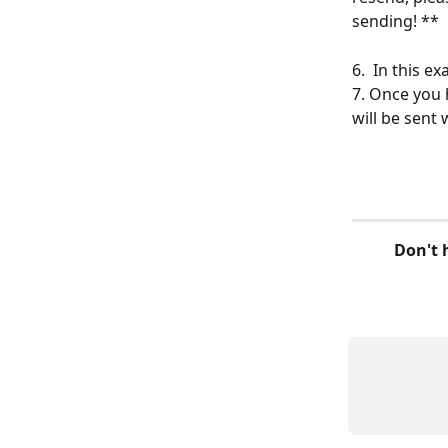
sending! **
6.  In this 
7. Once you 
will be sent
 Don't hesitate to write to us on the chat if you have any comments or 