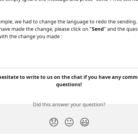
example, we had to change the language to redo the sending.
have made the change, please click on "
Send
" and the ques
 with the change you made :
questions!
Did this answer your question?
😞
😐
😃