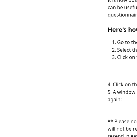
It is now pos
can be usefu
questionnair
Here's ho
Go to th
Select t
Click on
4. Click on t
5. A window 
again:
** Please no
will not be 
resend, plea