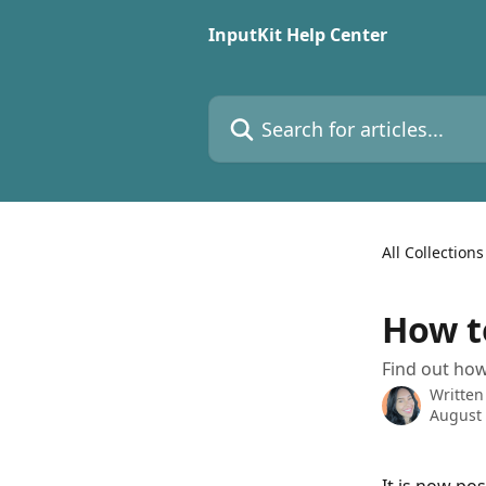
Skip to main content
InputKit Help Center
Search for articles...
All Collections
How t
Find out how
Written
August 