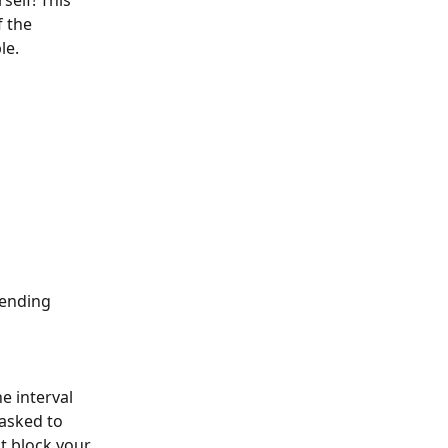
self! This 
 the 
le.
sending 
e interval 
asked to 
t block your 