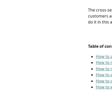
The cross-sel
customers an
do it in this a
Table of con
How to a
How to m
How to m
How to a
How to c
How to e