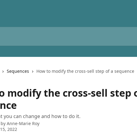
Sequences
How to modify the cross-sell step of a sequence
 modify the cross-sell step 
nce
t you can change and how to do it.
 by
Anne-Marie Roy
15, 2022