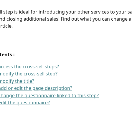
l step is ideal for introducing your other services to your sa
d closing additional sales! Find out what you can change 
rticle.
tents : 
ccess the cross-sell steps?
odify the cross-sell step?
odify the title?
dd or edit the page description?
hange the questionnaire linked to this step?
dit the questionnaire?