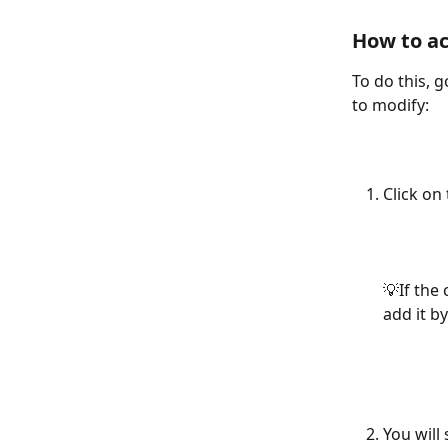
How to ac
To do this, g
to modify:
Click on 
💡If the
add it by
You will