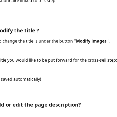
tionnaire linked to this step
dify the title ?
to change the title is under the button ''
Modify images
''.
title you would like to be put forward for the cross-sell step:
saved automatically!
d or edit the page description?