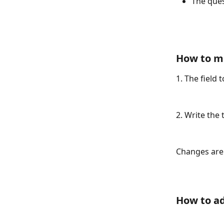
The ques
How to mo
1. The field 
2. Write the 
Changes are 
How to ad