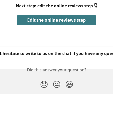
Next step: edit the online reviews step 👇
Edit the online reviews step
 hesitate to write to us on the chat if you have any que
Did this answer your question?
😞
😐
😃