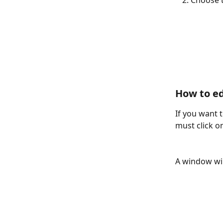
Choose t
How to ed
If you want t
must click on
A window wil