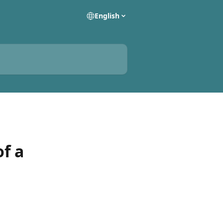
English
of a