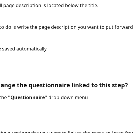
l page description is located below the title.
 to do is write the page description you want to put forward
 saved automatically.
ange the questionnaire linked to this step? 
the ''
Questionnaire
'' drop-down menu