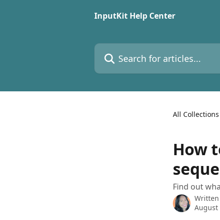
Skip to main content
InputKit Help Center
Search for articles...
All Collections
How to
seque
Find out wha
Written
August 