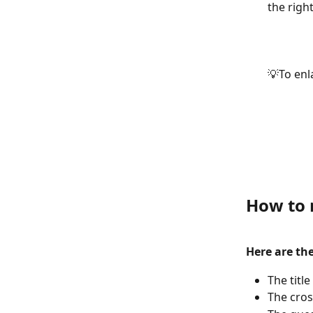
the right
💡To enl
How to m
Here are th
The title
The cros