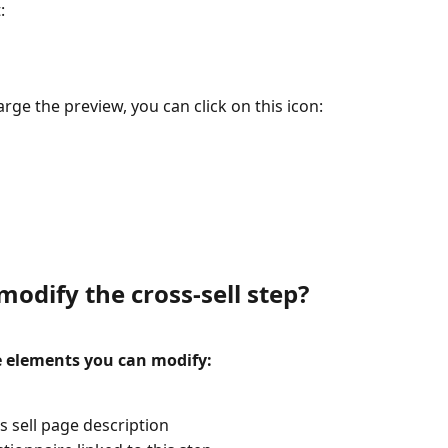
:
arge the preview, you can click on this icon: 
odify the cross-sell step?
e elements you can modify:
s sell page description