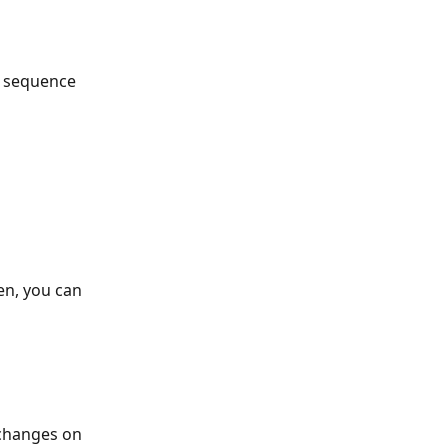
a sequence 
en, you can 
 changes on 