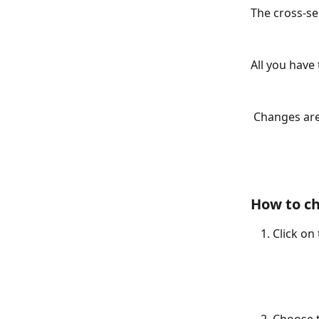
The cross-sel
All you have
 Changes are
How to ch
Click on 