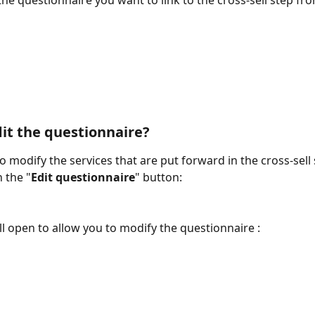
he questionnaire you want to link to the cross-sell step from
it the questionnaire? 
o modify the services that are put forward in the cross-sell 
 the "
Edit questionnaire
" button:
l open to allow you to modify the questionnaire : 