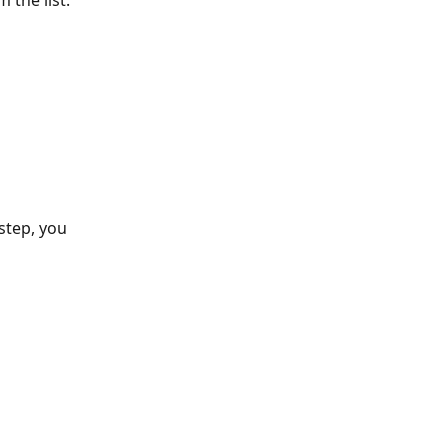
 the list:
step, you 