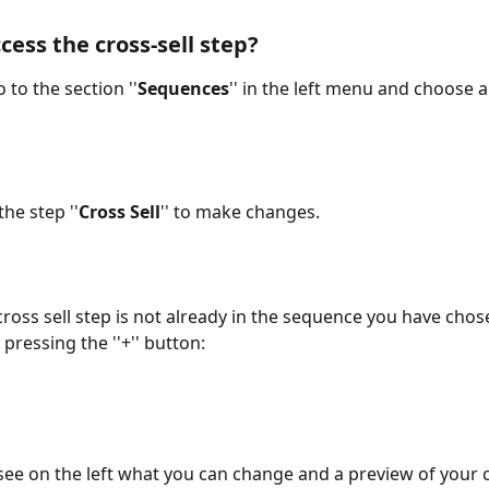
cess the cross-sell step?
o to the section ''
Sequences
'' in the left menu and choose 
the step ''
Cross Sell
'' to make changes.
 cross sell step is not already in the sequence you have chos
 pressing the ''+'' button:
 see on the left what you can change and a preview of your