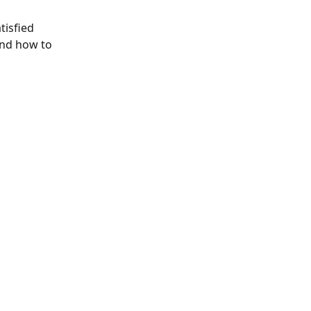
tisfied 
and how to 