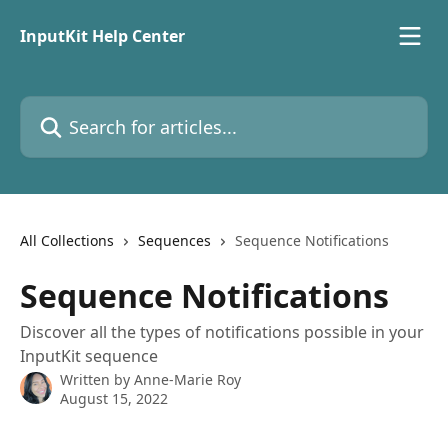
Skip to main content
InputKit Help Center
Search for articles...
All Collections
Sequences
Sequence Notifications
Sequence Notifications
Discover all the types of notifications possible in your
InputKit sequence
Written by
Anne-Marie Roy
August 15, 2022