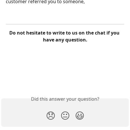
customer referred you to someone,
Do not hesitate to write to us on the chat if you 
have any question.
Did this answer your question?
😞
😐
😃