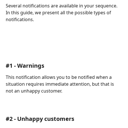
Several notifications are available in your sequence. 
In this guide, we present all the possible types of 
notifications.
#1 - Warnings
This notification allows you to be notified when a 
situation requires immediate attention, but that is 
not an unhappy customer.
#2 - Unhappy customers