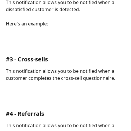
This notification allows you to be notified when a 
dissatisfied customer is detected.
Here's an example:
#3 - Cross-sells
This notification allows you to be notified when a 
customer completes the cross-sell questionnaire.
#4 - Referrals
This notification allows you to be notified when a 