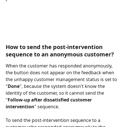
How to send the post-intervention 
sequence to an anonymous customer?
When the customer has responded anonymously, 
the button does not appear on the feedback when 
the unhappy customer management status is set to 
"
Done
", because the system doesn't know the 
identity of the customer, so it cannot send the 
"
Follow-up after dissatisfied customer 
intervention
" sequence. 
To send the post-intervention sequence to a 