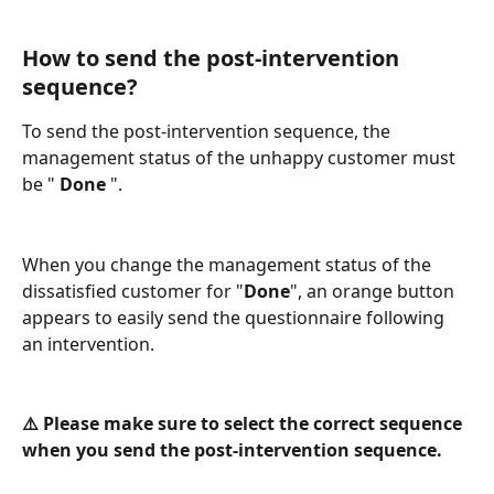
How to send the post-intervention 
sequence?
To send the post-intervention sequence, the 
management status of the unhappy customer must 
be " 
Done
 ". 
When you change the management status of the 
dissatisfied customer for "
Done
", an orange button 
appears to easily send the questionnaire following 
an intervention.
⚠️ Please make sure to select the correct sequence 
when you send the post-intervention sequence. 