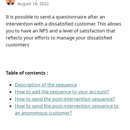
August 18, 2022
It is possible to send a questionnaire after an 
intervention with a dissatisfied customer. This allows 
you to have an NPS and a level of satisfaction that 
reflects your efforts to manage your dissatisfied 
customers
Table of contents :
Description of the sequence
How to add the sequence to your account?
How to send the post-intervention sequence?
How to send the post-intervention sequence to 
an anonymous customer?