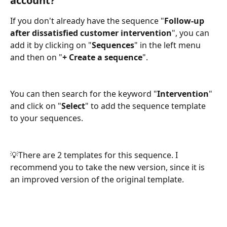
account?
If you don't already have the sequence "
Follow-up 
after dissatisfied customer intervention
", you can 
add it by clicking on "
Sequences
" in the left menu 
and then on "
+ Create a sequence
".
You can then search for the keyword "
Intervention
" 
and click on "
Select
" to add the sequence template 
to your sequences. 
💡There are 2 templates for this sequence. I 
recommend you to take the new version, since it is 
an improved version of the original template. 