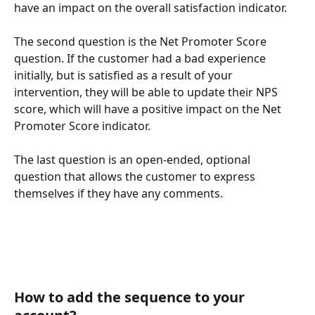
have an impact on the overall satisfaction indicator.
The second question is the Net Promoter Score 
question. If the customer had a bad experience 
initially, but is satisfied as a result of your 
intervention, they will be able to update their NPS 
score, which will have a positive impact on the Net 
Promoter Score indicator. 
The last question is an open-ended, optional 
question that allows the customer to express 
themselves if they have any comments. 
How to add the sequence to your 