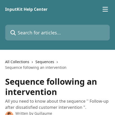
Skip to main content
InputKit Help Center
Search for articles...
All Collections
Sequences
Sequence following an intervention
Sequence following an
intervention
All you need to know about the sequence '' Follow-up
after dissatisfied customer intervention ".
Written by
Guillaume