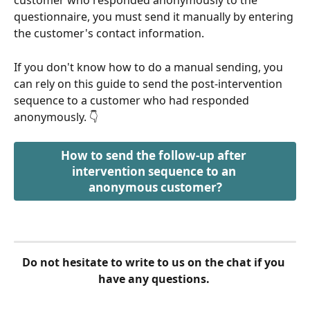
customer who responded anonymously to the 
questionnaire, you must send it manually by entering 
the customer's contact information.
If you don't know how to do a manual sending, you 
can rely on this guide to send the post-intervention 
sequence to a customer who had responded 
anonymously. 👇
How to send the follow-up after 
intervention sequence to an 
anonymous customer?
Do not hesitate to write to us on the chat if you 
have any questions. 