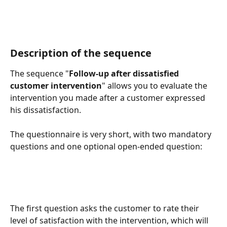
Description of the sequence
The sequence "
Follow-up after dissatisfied 
customer intervention
" allows you to evaluate the 
intervention you made after a customer expressed 
his dissatisfaction. 
The questionnaire is very short, with two mandatory 
questions and one optional open-ended question: 
The first question asks the customer to rate their 
level of satisfaction with the intervention, which will 