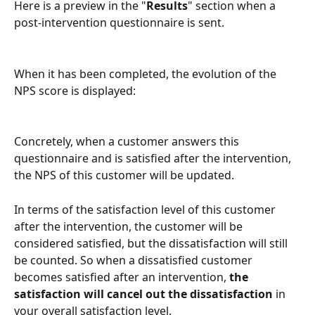
Here is a preview in the "
Results
" section when a 
post-intervention questionnaire is sent.
When it has been completed, the evolution of the 
NPS score is displayed: 
Concretely, when a customer answers this 
questionnaire and is satisfied after the intervention, 
the NPS of this customer will be updated.
In terms of the satisfaction level of this customer 
after the intervention, the customer will be 
considered satisfied, but the dissatisfaction will still 
be counted. So when a dissatisfied customer 
becomes satisfied after an intervention,
 the 
satisfaction will cancel out the dissatisfaction
 in 
your overall satisfaction level.