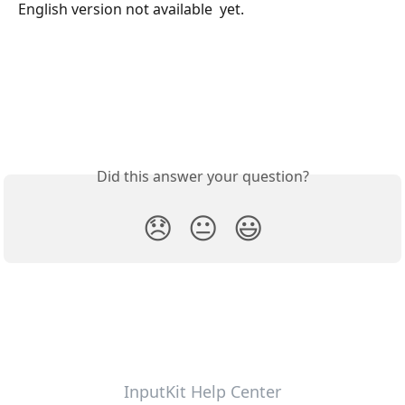
English version not available  yet.
Did this answer your question?
😞
😐
😃
InputKit Help Center