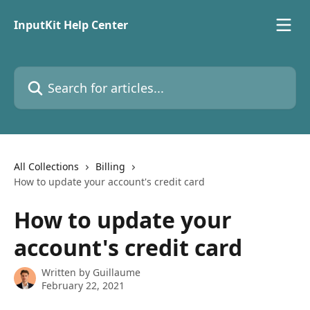
Skip to main content
InputKit Help Center
Search for articles...
All Collections
Billing
How to update your account's credit card
How to update your
account's credit card
Written by
Guillaume
February 22, 2021