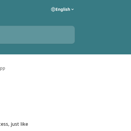
English
App
ss, just like