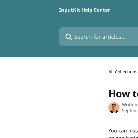
Skip to main content
InputKit Help Center
Search for articles...
All Collections
How to
Written
Septem
You can inst