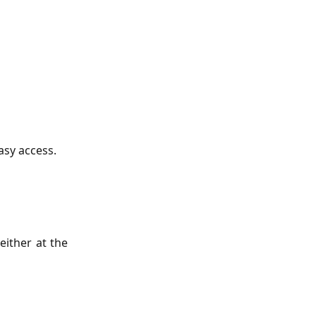
asy access.
either at the