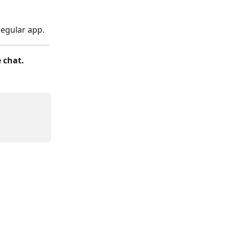
regular app.
e chat.