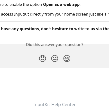
e to enable the option
Open as a web app
.
access InputKit directly from your home screen just like a 
 have any questions, don’t hesitate to write to us via th
Did this answer your question?
😞
😐
😃
InputKit Help Center