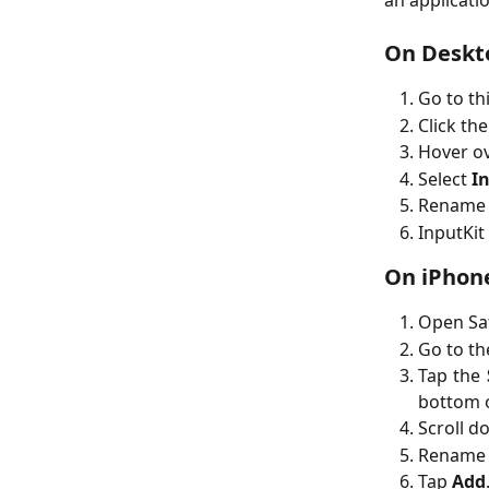
an applicatio
On Deskt
Go to th
Click th
Hover o
Select
In
Rename 
InputKit
On iPhone
Open Saf
Go to t
Tap the
bottom o
Scroll d
Rename 
Tap
Add