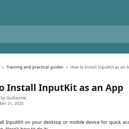
Training and practical guides
How to Install InputKit as an 
 Install InputKit as an App
 by
Guillaume
ber 21, 2025
all InputKit on your desktop or mobile device for quick acce