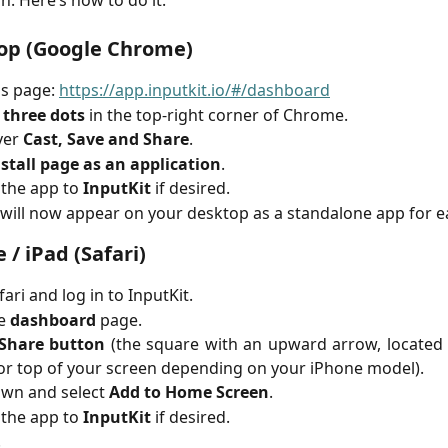
n. Here’s how to do it:
op (Google Chrome)
is page:
https://app.inputkit.io/#/dashboard
e
three dots
in the top-right corner of Chrome.
ver
Cast, Save and Share
.
stall page as an application
.
the app to
InputKit
if desired.
 will now appear on your desktop as a standalone app for e
 / iPad (Safari)
ari and log in to InputKit.
he
dashboard
page.
Share button
(the square with an upward arrow, located 
r top of your screen depending on your iPhone model).
own and select
Add to Home Screen
.
the app to
InputKit
if desired.
.