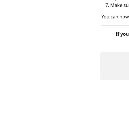
Make sur
You can now 
If you